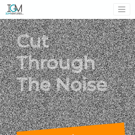
Cut
Through
The Noise