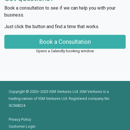
Book a consultation to see if we can help you with your
business.
Just click the button and find a time that works.
Book a Consultation
Opens a Calendly booking window
Copyright © 2020–2023 IGM Ventures Ltd. IGM Ventures is a
trading names of IGM Ventures Ltd. Registered company No.
SC568224.
Privacy Policy
Customer Login