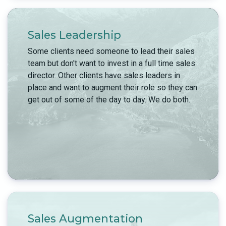
Sales Leadership
Some clients need someone to lead their sales
team but don't want to invest in a full time sales
director. Other clients have sales leaders in
place and want to augment their role so they can
get out of some of the day to day. We do both.
Sales Augmentation