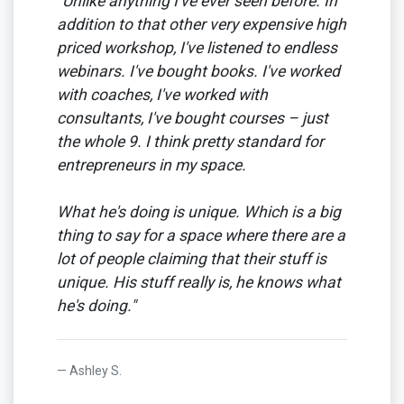
"Unlike anything I've ever seen before. In
addition to that other very expensive high
priced workshop, I've listened to endless
webinars. I've bought books. I've worked
with coaches, I've worked with
consultants, I've bought courses – just
the whole 9. I think pretty standard for
entrepreneurs in my space.
What he's doing is unique. Which is a big
thing to say for a space where there are a
lot of people claiming that their stuff is
unique. His stuff really is, he knows what
he's doing."
Ashley S.