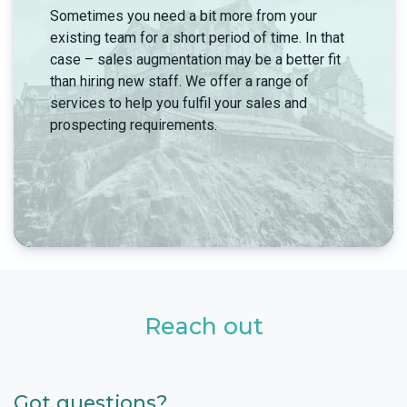
Sometimes you need a bit more from your
existing team for a short period of time. In that
case – sales augmentation may be a better fit
than hiring new staff. We offer a range of
services to help you fulfil your sales and
prospecting requirements.
Reach out
Got questions?