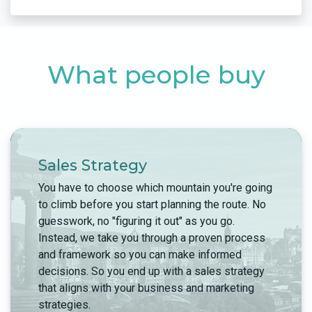
What people buy
Sales Strategy
You have to choose which mountain you're going
to climb before you start planning the route. No
guesswork, no "figuring it out" as you go.
Instead, we take you through a proven process
and framework so you can make informed
decisions. So you end up with a sales strategy
that aligns with your business and marketing
strategies.