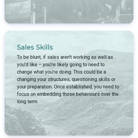
Sales Skills
To be blunt, if sales aren't working as well as
you'd like – you're likely going to need to
change what you're doing. This could be a
changing your structures, questioning skills or
your preparation. Once established, you need to
focus on embedding those behaviours over the
long term.