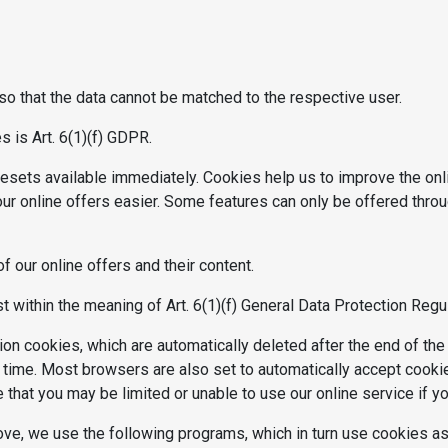
 that the data cannot be matched to the respective user.
 is Art. 6(1)(f) GDPR.
sets available immediately. Cookies help us to improve the onlin
ur online offers easier. Some features can only be offered throu
 our online offers and their content.
st within the meaning of Art. 6(1)(f) General Data Protection Regu
on cookies, which are automatically deleted after the end of th
 time. Most browsers are also set to automatically accept cooki
that you may be limited or unable to use our online service if y
e, we use the following programs, which in turn use cookies as 