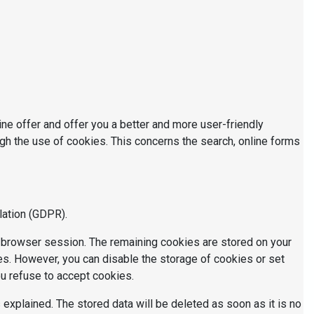
e offer and offer you a better and more user-friendly
gh the use of cookies. This concerns the search, online forms
lation (GDPR).
e browser session. The remaining cookies are stored on your
es. However, you can disable the storage of cookies or set
ou refuse to accept cookies.
explained. The stored data will be deleted as soon as it is no