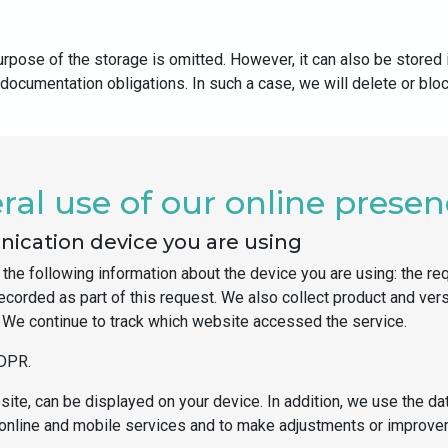
pose of the storage is omitted. However, it can also be stored i
 documentation obligations. In such a case, we will delete or blo
al use of our online prese
ication device you are using
the following information about the device you are using: the re
 recorded as part of this request. We also collect product and ve
r. We continue to track which website accessed the service.
GDPR.
ite, can be displayed on your device. In addition, we use the dat
the online and mobile services and to make adjustments or improv