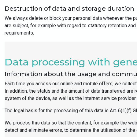
Destruction of data and storage duration
We always delete or block your personal data whenever the pur
are subject, for example with regard to statutory retention and
requirements.
Data processing with gener
Information about the usage and commun
Each time you access our online and mobile offers, we collect 
In addition, the status and the amount of data transferred are
system of the device, as well as the Internet service provide
The legal basis for the processing of this data is Art. 6(1)(f) 
We process this data so that the content, for example the webs
detect and eliminate errors, to determine the utilisation of 