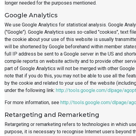
longer needed for the purposes mentioned.
Google Analytics
We use Google Analytics for statistical analysis. Google Ana
("Google"). Google Analytics uses so-called "cookies", text fi
the cookie about your use of this website is usually transmitt
will be shortened by Google beforehand within member states 
full IP address be sent to a Google server in the US and shorte
compile reports on website activity and to provide other serv
part of Google Analytics will not be merged with other Google
note that if you do this, you may not be able to use all the fe
by the cookie and related to your use of the website (includin
under the following link:
http://tools.google.com/dlpage/agop
For more information, see
http://tools.google.com/dlpage/ag
Retargeting and Remarketing
Retargeting or remarketing refers to technologies in which use
purpose, it is necessary to recognise Internet users beyond t