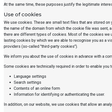
At the same time, these purposes justify the legitimate intere
Use of cookies
We use cookies. These are small text files that are stored on 
the name of the domain from which the cookie file was sent, as
there are different types of cookies. Most of the cookies we 
lasting cookies by which we are able to recognise you as a vis
providers (so-called "third-party cookies").
We inform you about the use of cookies in advance with a cor
Some cookies are technically required in order to enable you t
Language settings
Search settings
Contents of an online form
Information for identifying or authenticating the user.
In addition, on our website, we use cookies that allow an anal