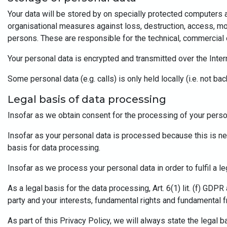
Your data will be stored by on specially protected computers 
organisational measures against loss, destruction, access, mo
persons. These are responsible for the technical, commercial o
Your personal data is encrypted and transmitted over the Inte
Some personal data (e.g. calls) is only held locally (i.e. not b
Legal basis of data processing
Insofar as we obtain consent for the processing of your persona
Insofar as your personal data is processed because this is neces
basis for data processing.
Insofar as we process your personal data in order to fulfil a leg
As a legal basis for the data processing, Art. 6(1) lit. (f) GD
party and your interests, fundamental rights and fundamental f
As part of this Privacy Policy, we will always state the legal