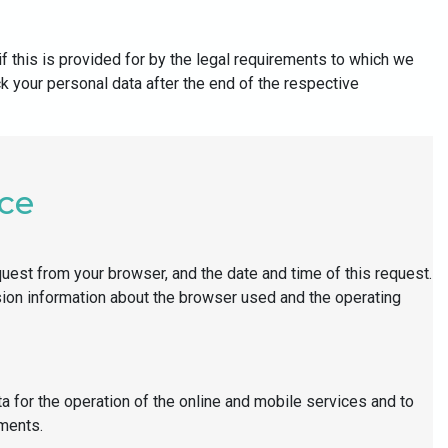
f this is provided for by the legal requirements to which we
ck your personal data after the end of the respective
nce
quest from your browser, and the date and time of this request.
rsion information about the browser used and the operating
a for the operation of the online and mobile services and to
ements.