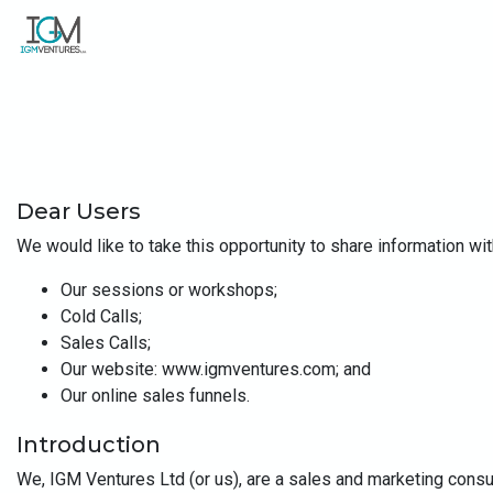
Dear Users
We would like to take this opportunity to share information wit
Our sessions or workshops;
Cold Calls;
Sales Calls;
Our website: www.igmventures.com; and
Our online sales funnels.
Introduction
We, IGM Ventures Ltd (or us), are a sales and marketing consu