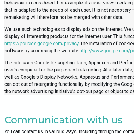
behaviour is considered. For example, if a user views certain 
that is adapted to the needs of each user. It is not necessary 
remarketing will therefore not be merged with other data.
We use such technologies to display ads on the Internet. We u
display of interesting products for the Internet user. This fu
https://policies.google.com/privacy
The installation of cooki
software by accessing the website
http://www.google.com/po
The site uses Google Retargeting Tags, Appnexus and Perform
user's computer for the purpose of retargeting. At a later da
well as Google's Display Networks, Appnexus and Performance 
can opt out of retargeting functionality by modifying the Goog
the network advertising initiative's opt-out page or object to e
Communication with us
You can contact us in various ways, including through the cont