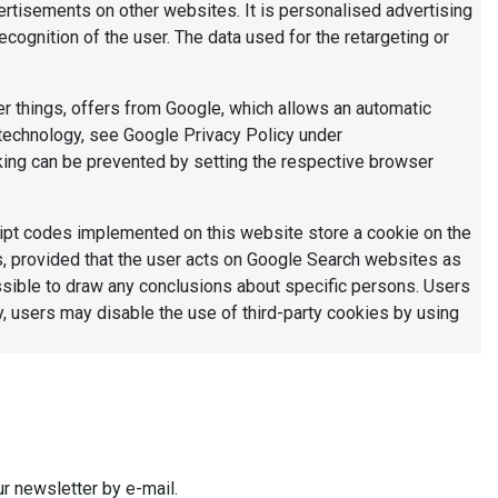
vertisements on other websites. It is personalised advertising
ecognition of the user. The data used for the retargeting or
er things, offers from Google, which allows an automatic
s technology, see Google Privacy Policy under
ing can be prevented by setting the respective browser
ipt codes implemented on this website store a cookie on the
ds, provided that the user acts on Google Search websites as
ssible to draw any conclusions about specific persons. Users
ly, users may disable the use of third-party cookies by using
ur newsletter by e-mail.