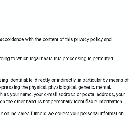
accordance with the content of this privacy policy and
ding to which legal basis this processing is permitted.
g identifiable, directly or indirectly, in particular by means of
expressing the physical, physiological, genetic, mental,
such as your name, your e-mail address or postal address, your
n the other hand, is not personally identifiable information.
ur online sales funnels we collect your personal information