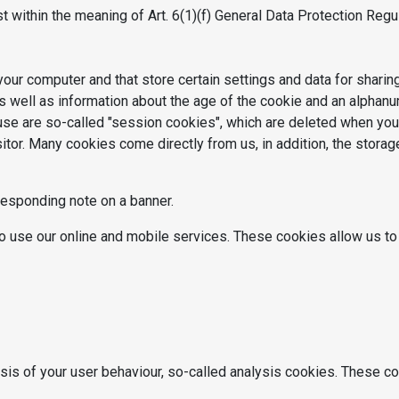
st within the meaning of Art. 6(1)(f) General Data Protection Regu
your computer and that store certain settings and data for sharin
 well as information about the age of the cookie and an alphanum
use are so-called "session cookies", which are deleted when you
itor. Many cookies come directly from us, in addition, the stora
responding note on a banner.
o use our online and mobile services. These cookies allow us to 
ysis of your user behaviour, so-called analysis cookies. These co