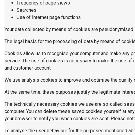
Frequency of page views
Searches
Use of Internet page functions.
Your data collected by means of cookies are pseudonymised so
The legal basis for the processing of data by means of cookies
Cookies allow us to recognise your computer and make any pre
service. The use of cookies is necessary to make the use of o
and customer account.
We use analysis cookies to improve and optimise the quality of
At the same time, these purposes justify the legitimate intere
The technically necessary cookies we use are so-called sessi
computer. You can delete these saved cookies yourself at any
your browser to notify you when cookies are sent. Please note 
To analyse the user behaviour for the purposes mentioned abov