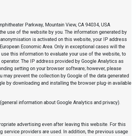
 Amphitheater Parkway, Mountain View, CA 94034, USA
f the use of the website by you. The information generated by
P anonymisation is activated on this website, your IP address
European Economic Area. Only in exceptional cases will the
 use this information to evaluate your use of the website, to
te operator. The IP address provided by Google Analytics as
ponding setting on your browser software; however, please
 you may prevent the collection by Google of the data generated
gle by downloading and installing the browser plug-in available
(general information about Google Analytics and privacy).
priate advertising even after leaving this website. For this
 service providers are used. In addition, the previous usage