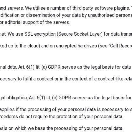
and servers. We utilise a number of third party software plugin
dification or dissemination of your data by unauthorised persons
r editorial support of the servers.
rnet. We use SSL encryption (Secure Socket Layer) for data trans
acked up to the cloud) and on encrypted hardrives (see "Call Recor
l data, Art. 6(1) lit. (a) GDPR serves as the legal basis for dat
sary to fulfil a contract or in the context of a contract-like rela
al obligation, Art. 6(1) lit. (c) GDPR serves as the legal basis fo
PR applies if the processing of your personal data is necessary to
reedoms do not require the protection of your personal data.
 basis on which we base the processing of your personal data.