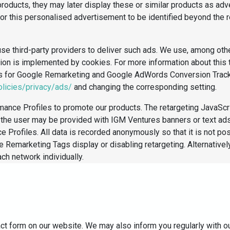
products, they may later display these or similar products as ad
for this personalised advertisement to be identified beyond the r
se third-party providers to deliver such ads. We use, among oth
nction is implemented by cookies. For more information about thi
es for Google Remarketing and Google AdWords Conversion Track
licies/privacy/ads/
and changing the corresponding setting.
ance Profiles to promote our products. The retargeting JavaScr
te, the user may be provided with IGM Ventures banners or text a
Profiles. All data is recorded anonymously so that it is not po
le Remarketing Tags display or disabling retargeting. Alternative
ach network individually.
act form on our website. We may also inform you regularly with o