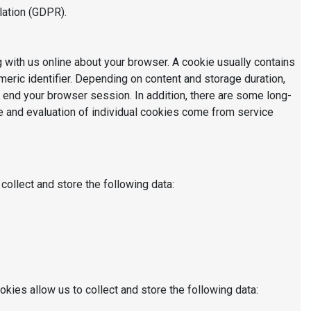
lation (GDPR).
g with us online about your browser. A cookie usually contains
eric identifier. Depending on content and storage duration,
 end your browser session. In addition, there are some long-
ge and evaluation of individual cookies come from service
collect and store the following data:
okies allow us to collect and store the following data: