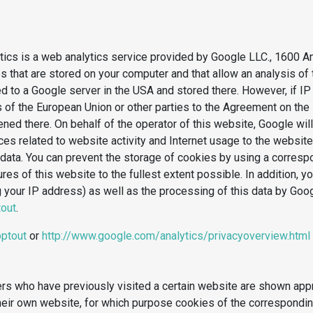
lytics is a web analytics service provided by Google LLC., 1600
les that are stored on your computer and that allow an analysis o
ed to a Google server in the USA and stored there. However, if I
of the European Union or other parties to the Agreement on the 
ned there. On behalf of the operator of this website, Google will
ices related to website activity and Internet usage to the websi
 data. You can prevent the storage of cookies by using a corres
atures of this website to the fullest extent possible. In addition,
g your IP address) as well as the processing of this data by Goo
tout
.
optout
or
http://www.google.com/analytics/privacyoverview.html
rs who have previously visited a certain website are shown appro
heir own website, for which purpose cookies of the corresponding