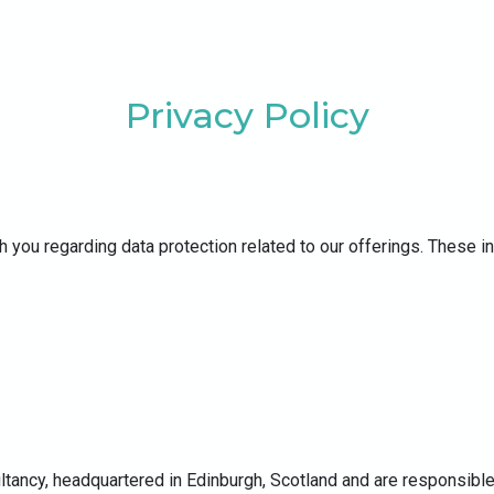
Privacy Policy
h you regarding data protection related to our offerings. These i
ltancy, headquartered in Edinburgh, Scotland and are responsible