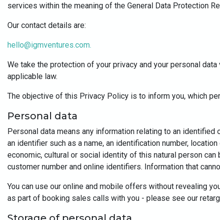
services within the meaning of the General Data Protection R
Our contact details are:
hello@igmventures.com
.
We take the protection of your privacy and your personal data 
applicable law.
The objective of this Privacy Policy is to inform you, which p
Personal data
Personal data means any information relating to an identified or 
an identifier such as a name, an identification number, location
economic, cultural or social identity of this natural person can
customer number and online identifiers. Information that cannot 
You can use our online and mobile offers without revealing you
as part of booking sales calls with you - please see our retar
Storage of personal data