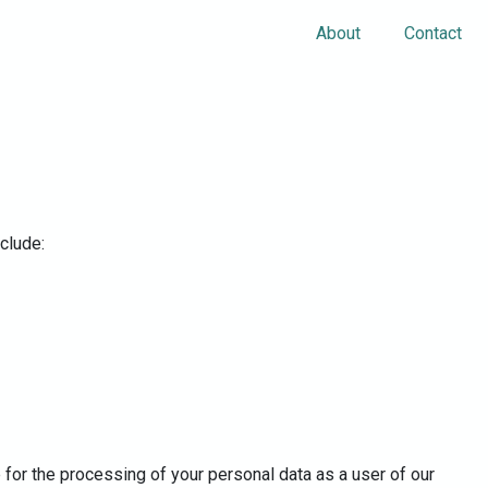
About
Contact
nclude:
 for the processing of your personal data as a user of our