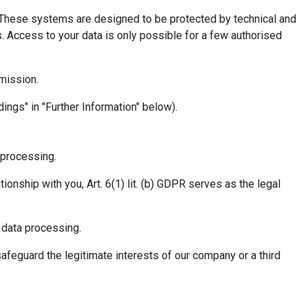
s. These systems are designed to be protected by technical and
. Access to your data is only possible for a few authorised
mission.
dings" in "Further Information" below).
a processing.
tionship with you, Art. 6(1) lit. (b) GDPR serves as the legal
r data processing.
 safeguard the legitimate interests of our company or a third