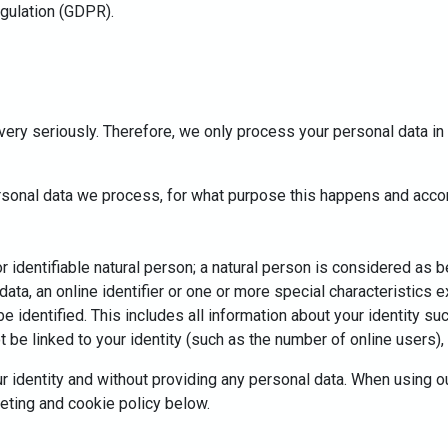
egulation (GDPR).
very seriously. Therefore, we only process your personal data in 
ersonal data we process, for what purpose this happens and accor
identifiable natural person; a natural person is considered as bein
 data, an online identifier or one or more special characteristics 
 be identified. This includes all information about your identity 
be linked to your identity (such as the number of online users), o
r identity and without providing any personal data. When using o
geting and cookie policy below.