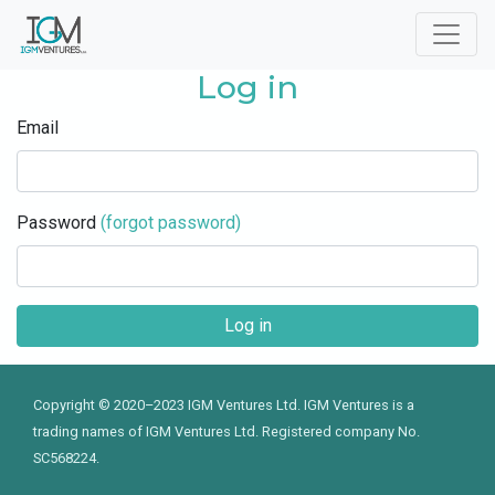
Log in
Email
Password
(forgot password)
Copyright © 2020–2023 IGM Ventures Ltd. IGM Ventures is a
trading names of IGM Ventures Ltd. Registered company No.
SC568224.