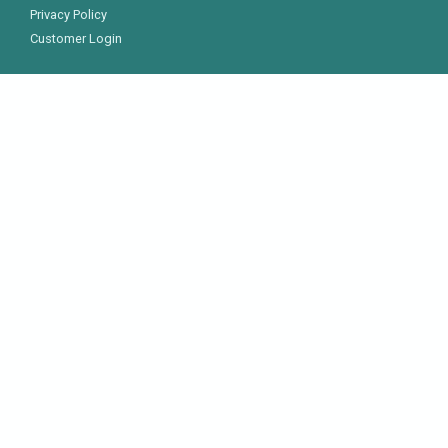
Privacy Policy
Customer Login